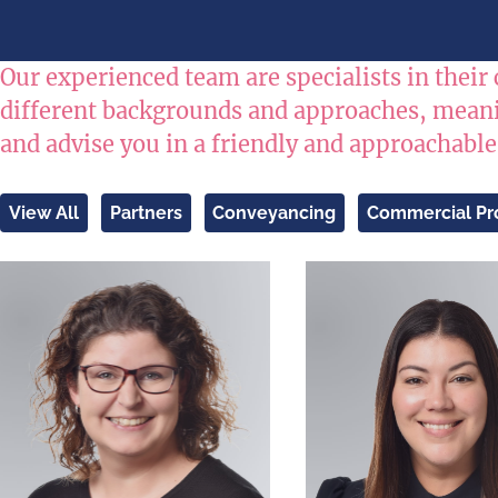
Our experienced team are specialists in their 
different backgrounds and approaches, meanin
and advise you in a friendly and approachabl
View All
Partners
Conveyancing
Commercial Pr