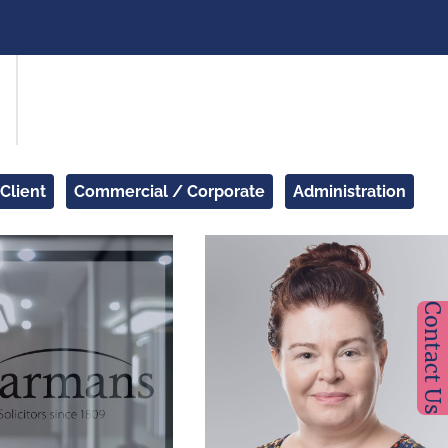
 Client
Commercial / Corporate
Administration
Contact Us