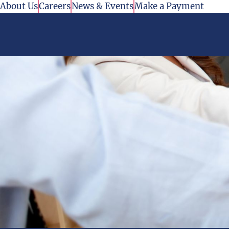
Skip to content
About Us
Careers
News & Events
Make a Payment