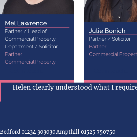
Mel Lawrence
Julie Bonich
Partner / Head of
Commercial Property
Partner / Solicitor
Department / Solicitor
Partner
Partner
Commercial Proper
Commercial Property
Get in touch...
Get in touch...
Helen clearly understood what I requi
Bedford 01234 303030
Ampthill 01525 750750