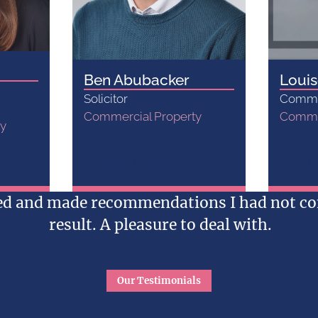
Ben Abubacker
Louis
Solicitor
Commer
Commercial Property
Commer
ty
Get in touch...
Get i
red and made recommendations I had not con
result. A pleasure to deal with.
Our Testimonials