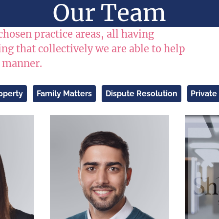
Our Team
chosen practice areas, all having
g that collectively we are able to help
e manner.
operty
Family Matters
Dispute Resolution
Private