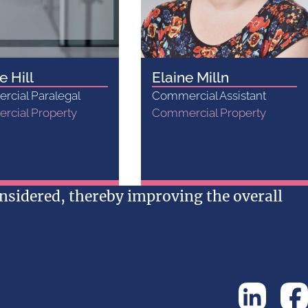
e Hill
Elaine Milln
cial Paralegal
Commercial Assistant
cial Property
Commercial Property
n touch...
Get in touch...
sidered, thereby improving the overall