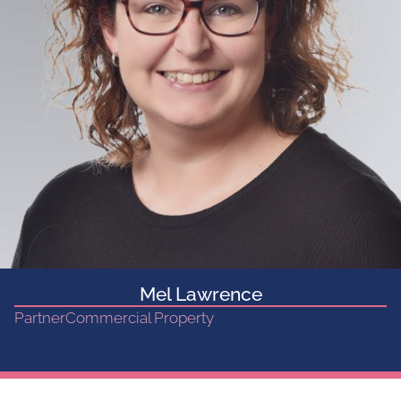
Mel Lawrence
Partner
Commercial Property
Get in touch...