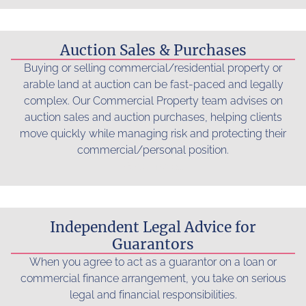
Auction Sales & Purchases
Buying or selling commercial/residential property or
arable land at auction can be fast-paced and legally
complex. Our Commercial Property team advises on
auction sales and auction purchases, helping clients
move quickly while managing risk and protecting their
commercial/personal position.
Read more...
Independent Legal Advice for
Guarantors
When you agree to act as a guarantor on a loan or
commercial finance arrangement, you take on serious
legal and financial responsibilities.