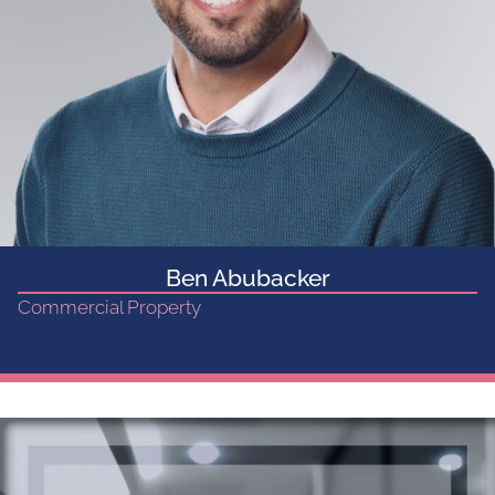
Ben Abubacker
Commercial Property
Get in touch...