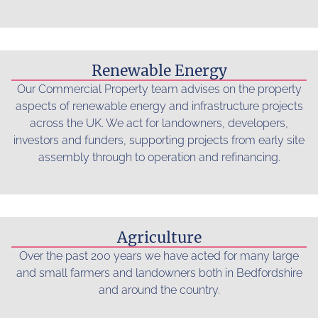
Read more...
Renewable Energy
Our Commercial Property team advises on the property
aspects of renewable energy and infrastructure projects
across the UK. We act for landowners, developers,
investors and funders, supporting projects from early site
assembly through to operation and refinancing.
Read more...
Agriculture
Over the past 200 years we have acted for many large
and small farmers and landowners both in Bedfordshire
and around the country.
Read more...