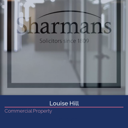
Louise Hill
Commercial Property
Get in touch...