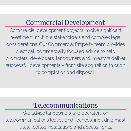
Commercial Development
Commercial development projects involve significant
investment, multiple stakeholders and complex legal
considerations. Our Commercial Property team provides
practical, commercially focused advice to help
promoters, developers, landowners and investors deliver
successful developments – from site acquisition through
to completion and disposal.
Read more...
Telecommunications
We advise landowners and operators on
telecommunications leases and licences, including mast
sites, rooftop installations and access rights.