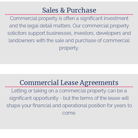
Sales & Purchase
Commercial property is often a significant investment
and the legal detail matters. Our commercial property
solicitors support businesses, investors, developers and
landowners with the sale and purchase of commercial
property.
Read more...
Commercial Lease Agreements
Letting or taking on a commercial property can be a
significant opportunity - but the terms of the lease will
shape your financial and operational position for years to
come.
Read more...