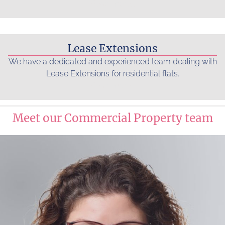
Read more...
Lease Extensions
We have a dedicated and experienced team dealing with
Lease Extensions for residential flats.
Read more...
Meet our Commercial Property team