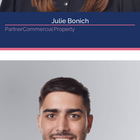
Julie Bonich
Partner
Commercial Property
Get in touch...