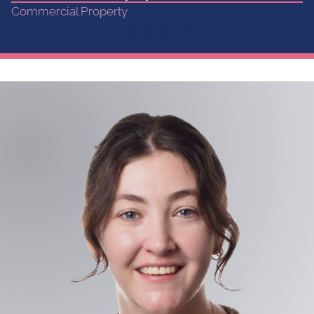
Commercial Property
Get in touch...