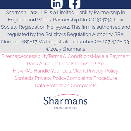
Sharman Law LLP is a Limited Liability Partnership in
England and Wales: Partnership No. OC334743. Law
Society Registration No. 55042. This firm is authorised and
regulated by the Solicitors Regulation Authority. SRA
Number 485817. VAT registration number GB 197 4308 33.
©2025 Sharmans
Sitemap
Accessibility
Terms & Conditions
Make a Payment
Bank Account Details
Terms of Use
How We Handle Your Data
Client Privacy Policy
Contacts Privacy Policy
Complaints Procedure
Data Protection Complaints