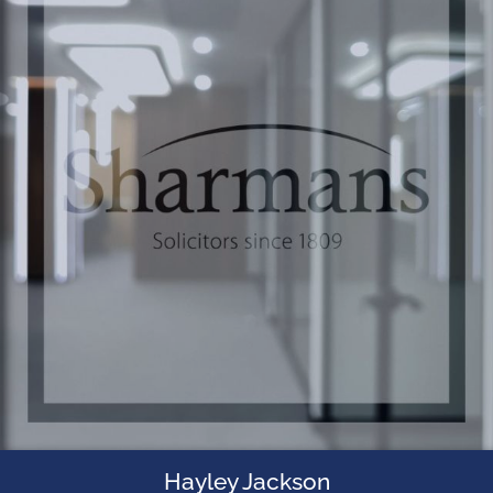
Hayley Jackson