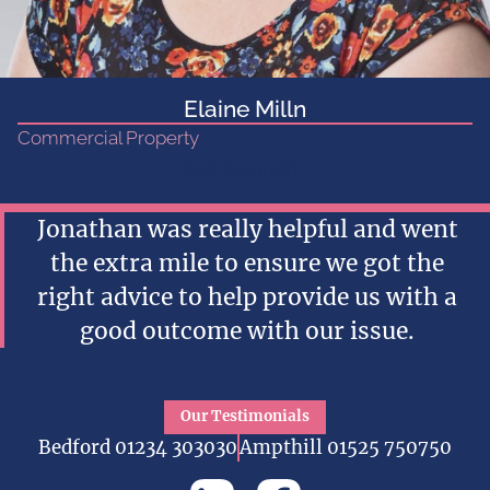
Elaine Milln
Commercial Property
Get in touch...
Jonathan was really helpful and went
the extra mile to ensure we got the
right advice to help provide us with a
good outcome with our issue.
Our Testimonials
Bedford 01234 303030
Ampthill 01525 750750