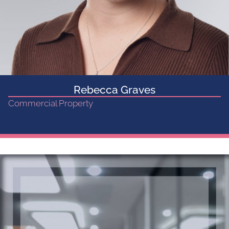
Rebecca Graves
Commercial Property
Get in touch...