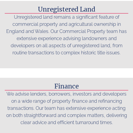
Unregistered Land
Unregistered land remains a significant feature of
commercial property and agricultural ownership in
England and Wales. Our Commercial Property team has
extensive experience advising landowners and
developers on all aspects of unregistered land, from
routine transactions to complex historic title issues.
Read more...
Finance
We advise lenders, borrowers, investors and developers
on a wide range of property finance and refinancing
transactions. Our team has extensive experience acting
on both straightforward and complex matters, delivering
clear advice and efficient turnaround times.
Read more...