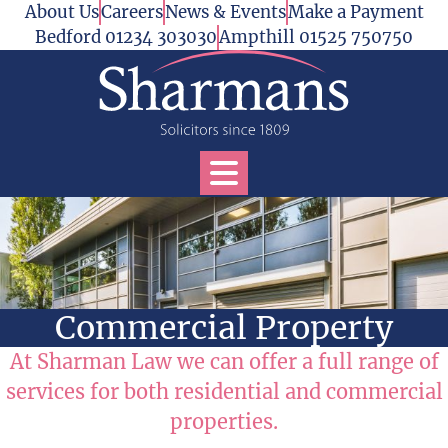
Skip to content
About Us
Careers
News & Events
Make a Payment
Bedford 01234 303030
Ampthill 01525 750750
Open Services Menu
Commercial Property
At Sharman Law we can offer a full range of
services for both residential and commercial
properties.