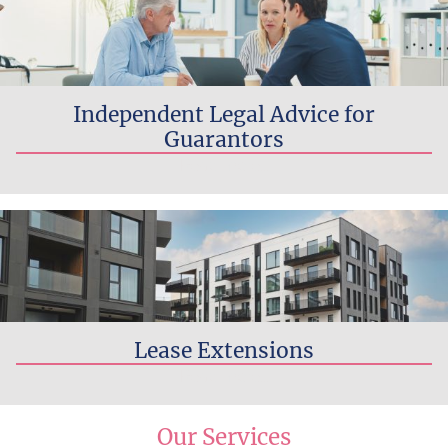
Independent Legal Advice for
Guarantors
Read more...
Lease Extensions
Read more...
Our Services