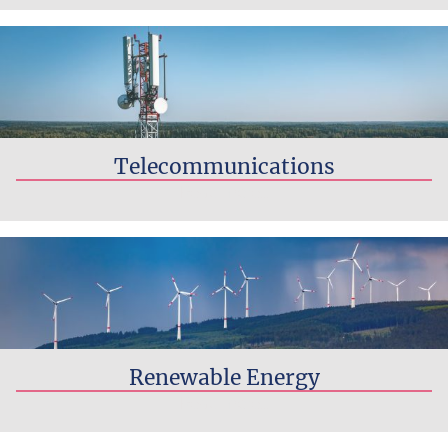
Telecommunications
Read more...
Renewable Energy
Read more...