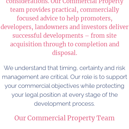
considerations. Our Commercial Property
team provides practical, commercially
focused advice to help promoters,
developers, landowners and investors deliver
successful developments – from site
acquisition through to completion and
disposal.
We understand that timing, certainty and risk
management are critical. Our role is to support
your commercial objectives while protecting
your legal position at every stage of the
development process.
Our Commercial Property Team