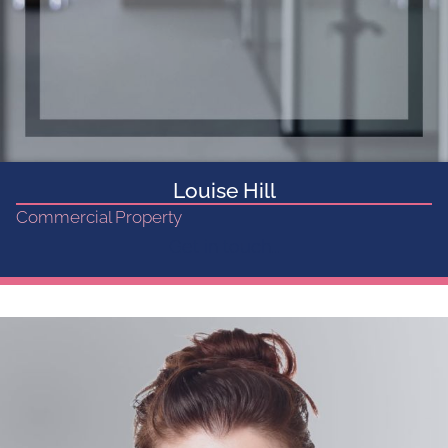
Louise Hill
Commercial Property
Get in touch...