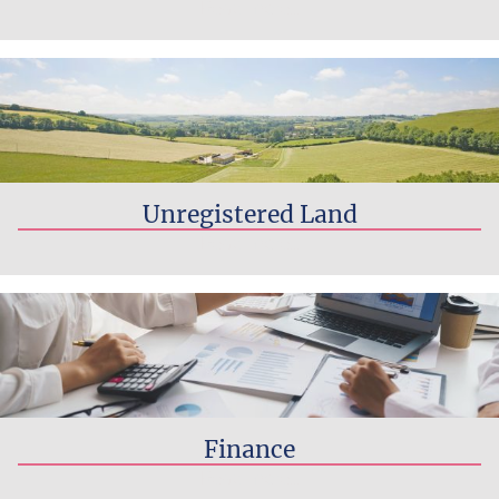
Read more...
Unregistered Land
Read more...
Finance
Read more...