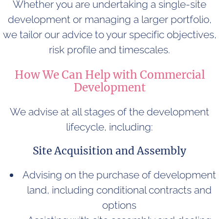
Whether you are undertaking a single-site
development or managing a larger portfolio,
we tailor our advice to your specific objectives,
risk profile and timescales.
How We Can Help with Commercial
Development
We advise at all stages of the development
lifecycle, including:
Site Acquisition and Assembly
Advising on the purchase of development
land, including conditional contracts and
options