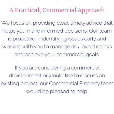
A Practical, Commercial Approach
We focus on providing clear, timely advice that
helps you make informed decisions. Our team
is proactive in identifying issues early and
working with you to manage risk, avoid delays
and achieve your commercial goals.
If you are considering a commercial
development or would like to discuss an
existing project, our Commercial Property team
would be pleased to help.