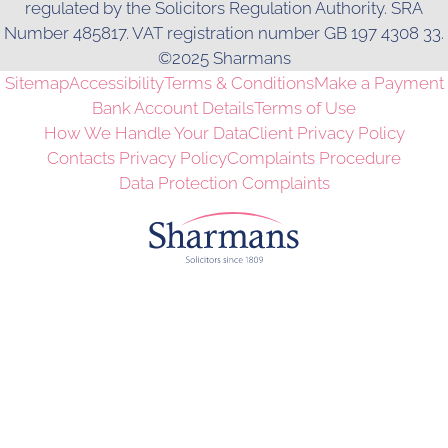
regulated by the Solicitors Regulation Authority. SRA
Number 485817. VAT registration number GB 197 4308 33.
©2025 Sharmans
Sitemap
Accessibility
Terms & Conditions
Make a Payment
Bank Account Details
Terms of Use
How We Handle Your Data
Client Privacy Policy
Contacts Privacy Policy
Complaints Procedure
Data Protection Complaints