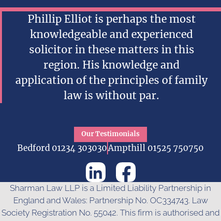
Phillip Elliot is perhaps the most
knowledgeable and experienced
solicitor in these matters in this
region. His knowledge and
application of the principles of family
law is without par.
Our Testimonials
Bedford 01234 303030
Ampthill 01525 750750
Sharman Law LLP is a Limited Liability Partnership in
England and Wales: Partnership No. OC334743. Law
Society Registration No. 55042. This firm is authorised and