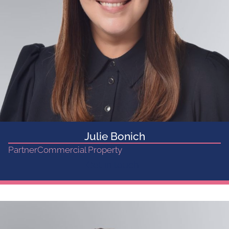
Julie Bonich
Partner
Commercial Property
Get in touch...