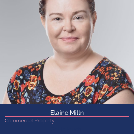
Elaine Milln
Commercial Property
Get in touch...