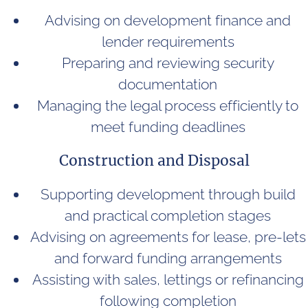
Advising on development finance and
lender requirements
Preparing and reviewing security
documentation
Managing the legal process efficiently to
meet funding deadlines
Construction and Disposal
Supporting development through build
and practical completion stages
Advising on agreements for lease, pre-lets
and forward funding arrangements
Assisting with sales, lettings or refinancing
following completion