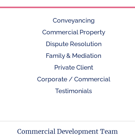
Conveyancing
Commercial Property
Dispute Resolution
Family & Mediation
Private Client
Corporate / Commercial
Testimonials
Commercial Development Team