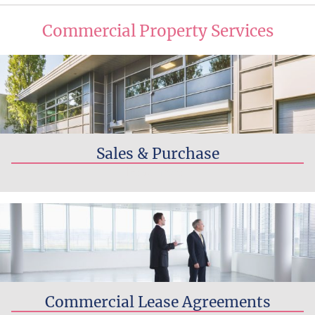
Commercial Property Services
Sales & Purchase
Read more...
Commercial Lease Agreements