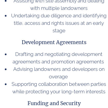
Assisting with site assembly and dealing
with multiple landowners
Undertaking due diligence and identifying
title, access and rights issues at an early
stage
Development Agreements
Drafting and negotiating development
agreements and promotion agreements
Advising landowners and developers on
overage
Supporting collaboration between parties
while protecting your long-term interests
Funding and Security