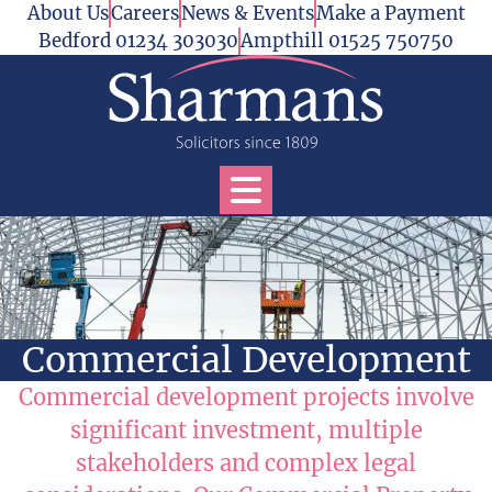
Skip to content
About Us
Careers
News & Events
Make a Payment
Bedford 01234 303030
Ampthill 01525 750750
Open Services Menu
Commercial Development
Commercial development projects involve
significant investment, multiple
stakeholders and complex legal