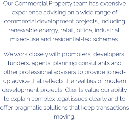
Our Commercial Property team has extensive
experience advising on a wide range of
commercial development projects, including
renewable energy, retail, office, industrial,
mixed-use and residential-led schemes.
We work closely with promoters, developers,
funders, agents, planning consultants and
other professional advisers to provide joined-
up advice that reflects the realities of modern
development projects. Clients value our ability
to explain complex legal issues clearly and to
offer pragmatic solutions that keep transactions
moving.