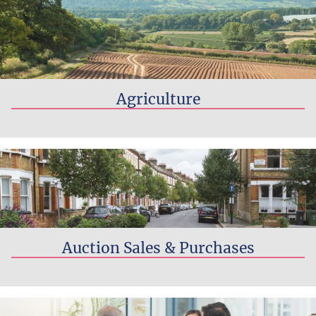
Agriculture
Read more...
Auction Sales & Purchases
Read more...