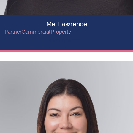
Mel Lawrence
Partner
Commercial Property
Get in touch...