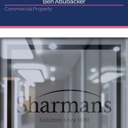
Ben Abubacker
Commercial Property
Get in touch...