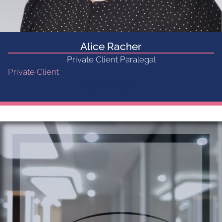
Alice Racher
Private Client Paralegal
Private Client
Get in touch...