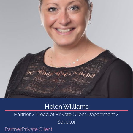
Helen Williams
Partner / Head of Private Client Department /
Solicitor
Partner
Private Client