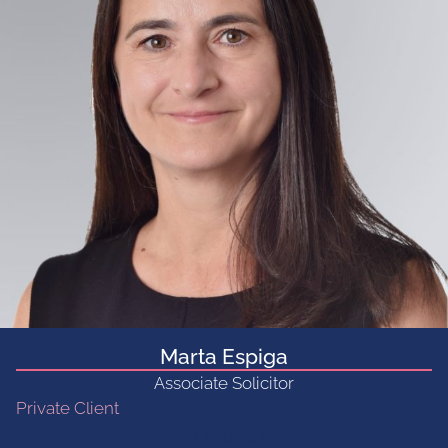
Marta Espiga
Associate Solicitor
Private Client
Get in touch...