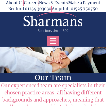
Skip to content
About Us
Careers
News & Events
Make a Payment
Bedford 01234 303030
Ampthill 01525 750750
Open Services Menu
Our Team
Our experienced team are specialists in their
chosen practice areas, all having different
backgrounds and approaches, meaning that