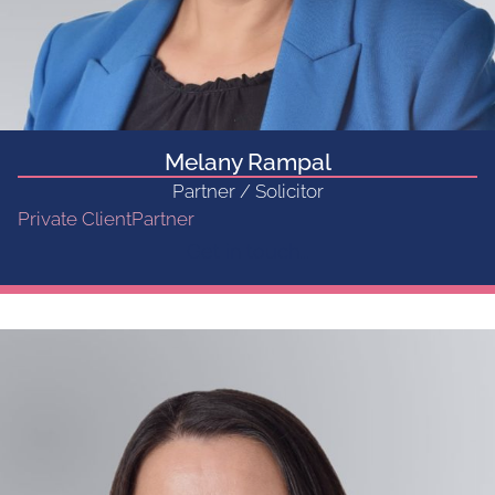
Melany Rampal
Partner / Solicitor
Private Client
Partner
Get in touch...