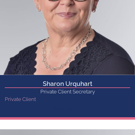
Sharon Urquhart
Private Client Secretary
Private Client
Get in touch...