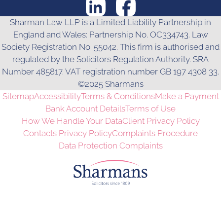
Sharman Law LLP is a Limited Liability Partnership in
England and Wales: Partnership No. OC334743. Law
Society Registration No. 55042. This firm is authorised and
regulated by the Solicitors Regulation Authority. SRA
Number 485817. VAT registration number GB 197 4308 33.
©2025 Sharmans
Sitemap
Accessibility
Terms & Conditions
Make a Payment
Bank Account Details
Terms of Use
How We Handle Your Data
Client Privacy Policy
Contacts Privacy Policy
Complaints Procedure
Data Protection Complaints