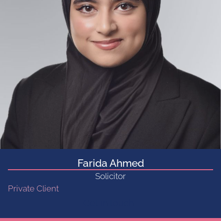
Farida Ahmed
Solicitor
Private Client
Get in touch...