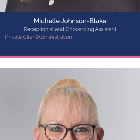
Michelle Johnson-Blake
Receptionist and Onboarding Assistant
Private Client
Administration
Get in touch...