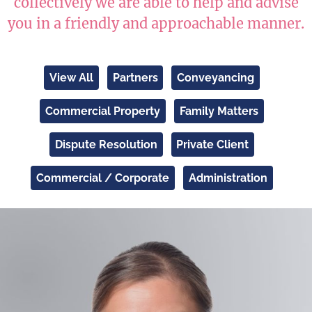
collectively we are able to help and advise
you in a friendly and approachable manner.
View All
Partners
Conveyancing
Commercial Property
Family Matters
Dispute Resolution
Private Client
Commercial / Corporate
Administration