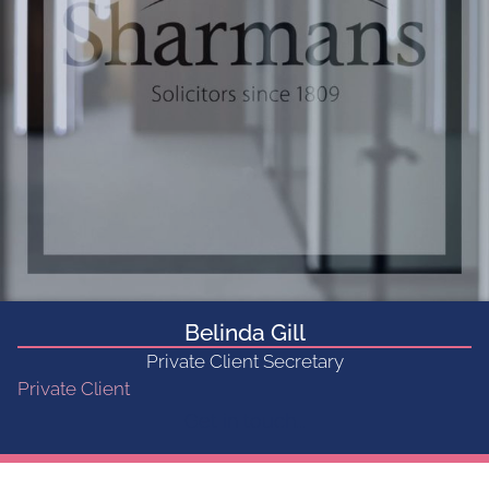
Belinda Gill
Private Client Secretary
Private Client
Get in touch...