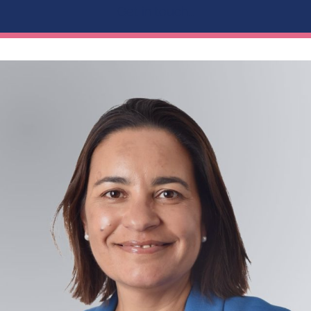
Get in touch...