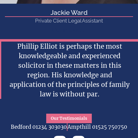
Jackie Ward
Private Client Legal Assistant
Get in touch...
Phillip Elliot is perhaps the most
knowledgeable and experienced
solicitor in these matters in this
region. His knowledge and
application of the principles of family
law is without par.
Our Testimonials
Bedford 01234 303030
Ampthill 01525 750750