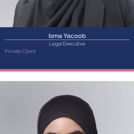
Isma Yacoob
Legal Executive
Private Client
Get in touch...