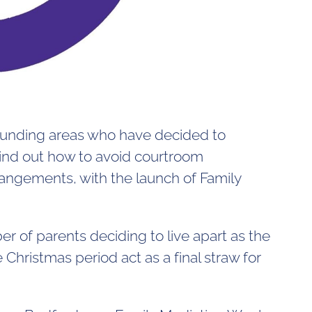
rounding areas who have decided to
find out how to avoid courtroom
rangements, with the launch of Family
er of parents deciding to live apart as the
Christmas period act as a final straw for