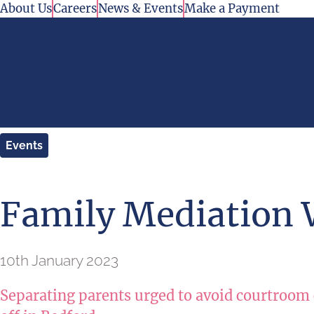
Skip to content
About Us
Careers
News & Events
Make a Payment
Events
Family Mediation
10th January 2023
Separating parents urged to avoid courtroom