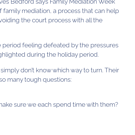
serves Bedford says Family Mediation Week
f family mediation, a process that can help
oiding the court process with all the
 period feeling defeated by the pressures
ghlighted during the holiday period.
n simply don’t know which way to turn. Their
t so many tough questions:
e make sure we each spend time with them?