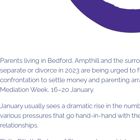
Parents living in Bedford, Ampthill and the sur
separate or divorce in 2023 are being urged to 
confrontation to settle money and parenting ar
Mediation Week, 16–20 January.
January usually sees a dramatic rise in the numb
various pressures that go hand-in-hand with the 
relationships.