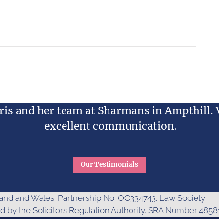
is and her team at Sharmans in Ampthill. 
excellent communication.
Our Testimonials
gland and Wales: Partnership No. OC334743. Law Society
ed by the Solicitors Regulation Authority. SRA Number 48581