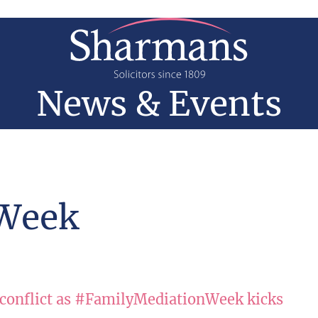
News & Events
 Week
 conflict as #FamilyMediationWeek kicks