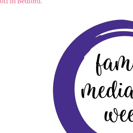
off in Bedford.