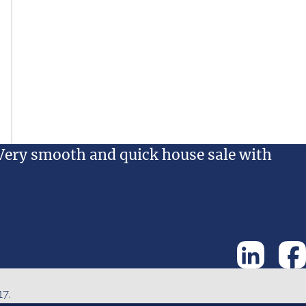
Very smooth and quick house sale with
7.