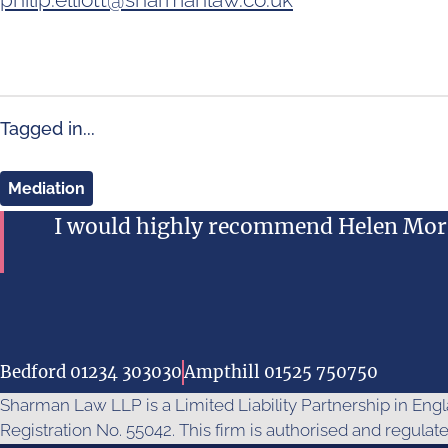
Tagged in...
Mediation
I would highly recommend Helen Morr
Bedford 01234 303030
Ampthill 01525 750750
Sharman Law LLP is a Limited Liability Partnership in En
Registration No. 55042. This firm is authorised and regulat