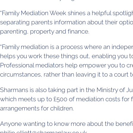
“Family Mediation Week shines a helpful spotligh
separating parents information about their opti
parenting, property and finance.
“Family mediation is a process where an indepe
helps you work these things out, enabling you t
Professional mediators help empower you to crea
circumstances, rather than leaving it to a court t
Sharmans is also taking part in the Ministry of 
which meets up to £500 of mediation costs for fa
arrangements for children.
Anyone wanting to know more about the benefit
philip.elliott@sharmanlaw.co.uk