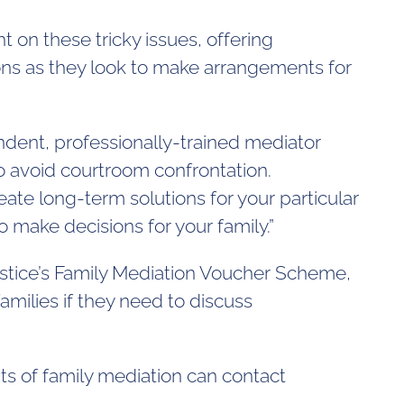
t on these tricky issues, offering
ons as they look to make arrangements for
ndent, professionally-trained mediator
o avoid courtroom confrontation.
te long-term solutions for your particular
o make decisions for your family.”
Justice’s Family Mediation Voucher Scheme,
milies if they need to discuss
s of family mediation can contact