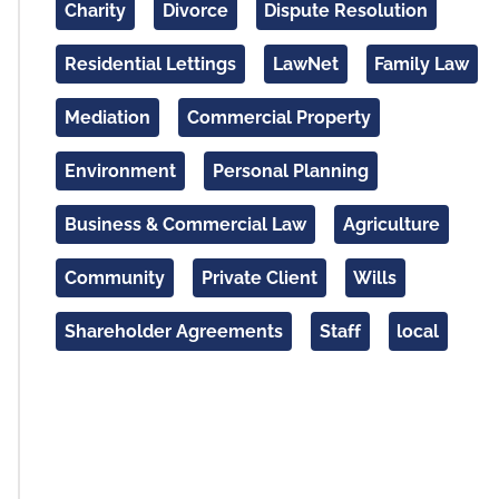
Charity
Divorce
Dispute Resolution
Residential Lettings
LawNet
Family Law
Mediation
Commercial Property
Environment
Personal Planning
Business & Commercial Law
Agriculture
Community
Private Client
Wills
Shareholder Agreements
Staff
local