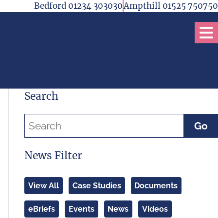
Bedford 01234 303030
Ampthill 01525 750750
Op
Search
Go
News Filter
View All
Case Studies
Documents
eBriefs
Events
News
Videos