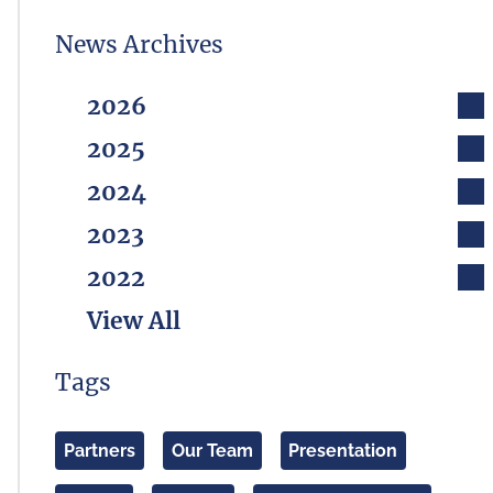
News Archives
2026
2025
2024
2023
2022
View All
Tags
Partners
Our Team
Presentation