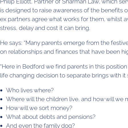
Philip Elliott, Partner of Sharman Law, which 
is designed to raise awareness of the benefits o
ex partners agree what works for them, whilst av
stress, delay and cost it can bring.
He says: “Many parents emerge from the festive
on relationships and finances that have been hi
“Here in Bedford we find parents in this positio
life changing decision to separate brings with i
Who lives where?
Where will the children live, and how will w
How will we sort money?
What about debts and pensions?
And even the family dog?