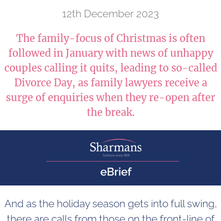
12th December 2023
The family-focus of Christmas is often
followed in January with news of unhappy
couples calling it quits, leading to so-called
Divorce Day, as family lawyers receive a
surge of enquiries when they re-open after
the break.
And as the holiday season gets into full swing,
there are calls from those on the front-line of