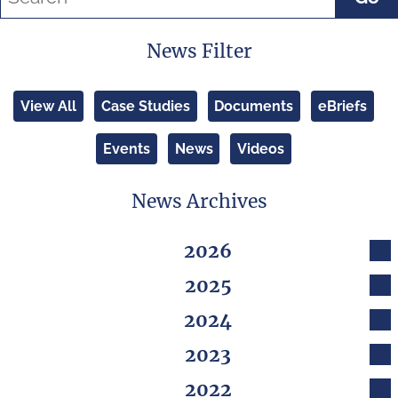
News Filter
View All
Case Studies
Documents
eBriefs
Events
News
Videos
News Archives
2026
2025
2024
2023
2022