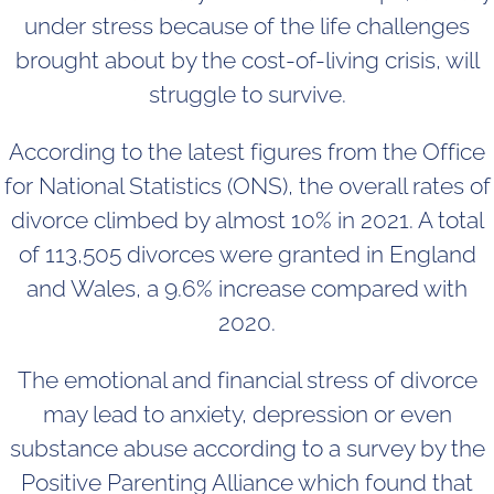
under stress because of the life challenges
brought about by the cost-of-living crisis, will
struggle to survive.
According to the latest figures from the Office
for National Statistics (ONS), the overall rates of
divorce climbed by almost 10% in 2021. A total
of 113,505 divorces were granted in England
and Wales, a 9.6% increase compared with
2020.
The emotional and financial stress of divorce
may lead to anxiety, depression or even
substance abuse according to a survey by the
Positive Parenting Alliance which found that