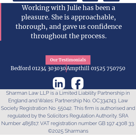
Working with Julie has been a
pleasure. She is approachable,
thorough, and gave us confidence
throughout the process.
Our Testimonials
Bedford 01234 303030
Ampthill 01525 750750
Sharman Law LLP is a Limited Liability Partnership in
England and Wales: Partnership No. OC334743. Law
Society Registration No. 55042. This firm is authorised and
regulated by the Solicitors Regulation Authority. SRA
Number 485817. VAT registration number GB 197 4308 33.
©2025 Sharmans