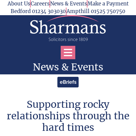
Skip to content
About Us
Careers
News & Events
Make a Payment
Bedford 01234 303030
Ampthill 01525 750750
Open Services Menu
News & Events
eBriefs
Supporting rocky
relationships through the
hard times