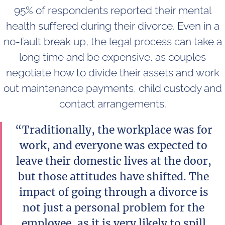
95% of respondents reported their mental
health suffered during their divorce. Even in a
no-fault break up, the legal process can take a
long time and be expensive, as couples
negotiate how to divide their assets and work
out maintenance payments, child custody and
contact arrangements.
“Traditionally, the workplace was for
work, and everyone was expected to
leave their domestic lives at the door,
but those attitudes have shifted. The
impact of going through a divorce is
not just a personal problem for the
employee, as it is very likely to spill