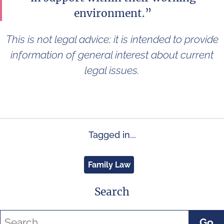
environment.”
This is not legal advice; it is intended to provide
information of general interest about current
legal issues.
Tagged in...
Family Law
Search
Go