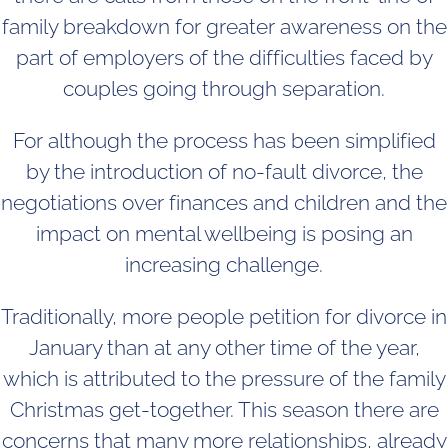
family breakdown for greater awareness on the
part of employers of the difficulties faced by
couples going through separation.
For although the process has been simplified
by the introduction of no-fault divorce, the
negotiations over finances and children and the
impact on mental wellbeing is posing an
increasing challenge.
Traditionally, more people petition for divorce in
January than at any other time of the year,
which is attributed to the pressure of the family
Christmas get-together. This season there are
concerns that many more relationships, already