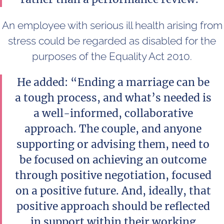
An employee with serious ill health arising from
stress could be regarded as disabled for the
purposes of the Equality Act 2010.
He added: “Ending a marriage can be
a tough process, and what’s needed is
a well-informed, collaborative
approach. The couple, and anyone
supporting or advising them, need to
be focused on achieving an outcome
through positive negotiation, focused
on a positive future. And, ideally, that
positive approach should be reflected
in support within their working