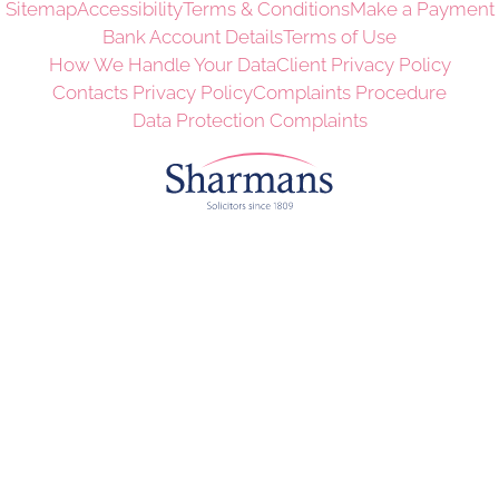
Sitemap
Accessibility
Terms & Conditions
Make a Payment
Bank Account Details
Terms of Use
How We Handle Your Data
Client Privacy Policy
Contacts Privacy Policy
Complaints Procedure
Data Protection Complaints