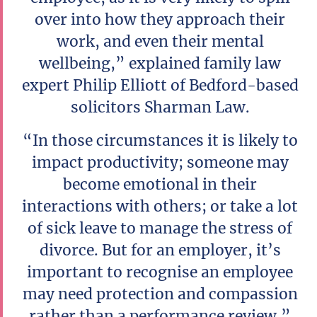
over into how they approach their
work, and even their mental
wellbeing,” explained family law
expert Philip Elliott of Bedford-based
solicitors Sharman Law.
“In those circumstances it is likely to
impact productivity; someone may
become emotional in their
interactions with others; or take a lot
of sick leave to manage the stress of
divorce. But for an employer, it’s
important to recognise an employee
may need protection and compassion
rather than a performance review.”