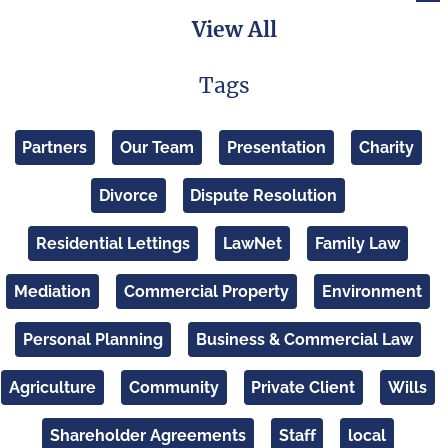
View All
Tags
Partners
Our Team
Presentation
Charity
Divorce
Dispute Resolution
Residential Lettings
LawNet
Family Law
Mediation
Commercial Property
Environment
Personal Planning
Business & Commercial Law
Agriculture
Community
Private Client
Wills
Shareholder Agreements
Staff
local