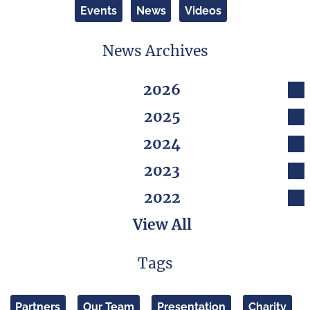
Events
News
Videos
News Archives
2026
2025
2024
2023
2022
View All
Tags
Partners
Our Team
Presentation
Charity