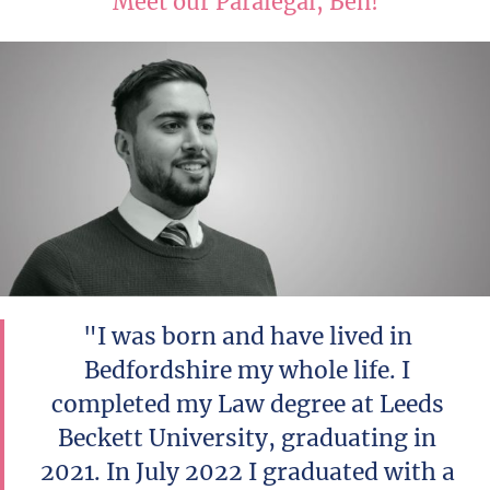
Meet our Paralegal, Ben!
"I was born and have lived in
Bedfordshire my whole life. I
completed my Law degree at Leeds
Beckett University, graduating in
2021. In July 2022 I graduated with a