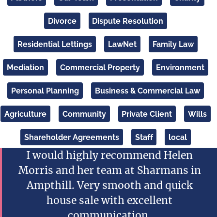
Divorce
Dispute Resolution
Residential Lettings
LawNet
Family Law
Mediation
Commercial Property
Environment
Personal Planning
Business & Commercial Law
Agriculture
Community
Private Client
Wills
Shareholder Agreements
Staff
local
I would highly recommend Helen
Morris and her team at Sharmans in
Ampthill. Very smooth and quick
house sale with excellent
communication.