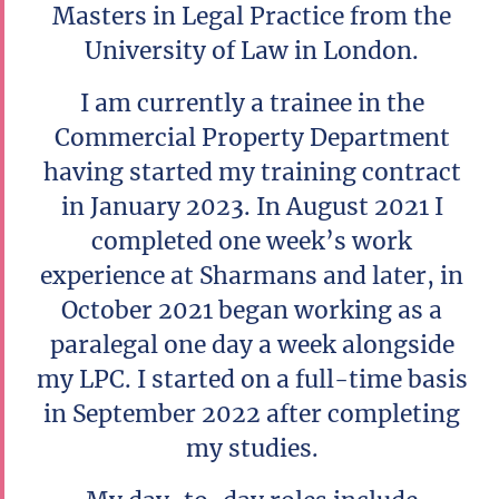
Masters in Legal Practice from the
University of Law in London.
I am currently a trainee in the
Commercial Property Department
having started my training contract
in January 2023. In August 2021 I
completed one week’s work
experience at Sharmans and later, in
October 2021 began working as a
paralegal one day a week alongside
my LPC. I started on a full-time basis
in September 2022 after completing
my studies.