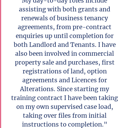
My day-to-day roles include
assisting with both grants and
renewals of business tenancy
agreements, from pre-contract
enquiries up until completion for
both Landlord and Tenants. I have
also been involved in commercial
property sale and purchases, first
registrations of land, option
agreements and Licences for
Alterations. Since starting my
training contract I have been taking
on my own supervised case load,
taking over files from initial
instructions to completion."