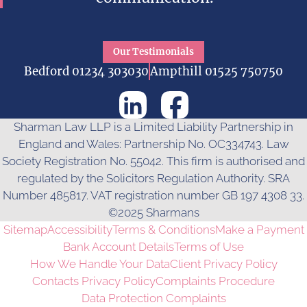
Our Testimonials
Bedford 01234 303030
Ampthill 01525 750750
Sharman Law LLP is a Limited Liability Partnership in
England and Wales: Partnership No. OC334743. Law
Society Registration No. 55042. This firm is authorised and
regulated by the Solicitors Regulation Authority. SRA
Number 485817. VAT registration number GB 197 4308 33.
©2025 Sharmans
Sitemap
Accessibility
Terms & Conditions
Make a Payment
Bank Account Details
Terms of Use
How We Handle Your Data
Client Privacy Policy
Contacts Privacy Policy
Complaints Procedure
Data Protection Complaints