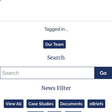
Tagged in...
Our Team
Search
Go
News Filter
View All
Case Studies
Documents
eBriefs