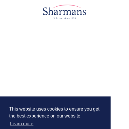
This website uses cookies to ensure you get
the best experience on our website.
Learn more