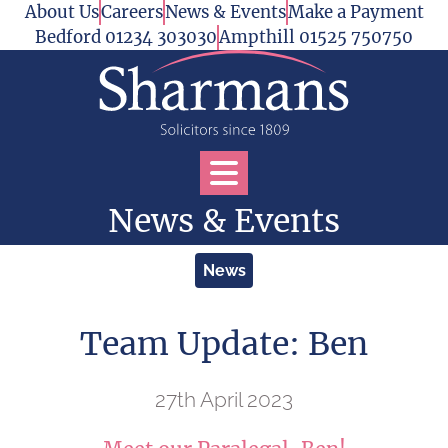
Skip to content
About Us
Careers
News & Events
Make a Payment
Bedford 01234 303030
Ampthill 01525 750750
Open Services Menu
News & Events
News
Team Update: Ben
27th April 2023