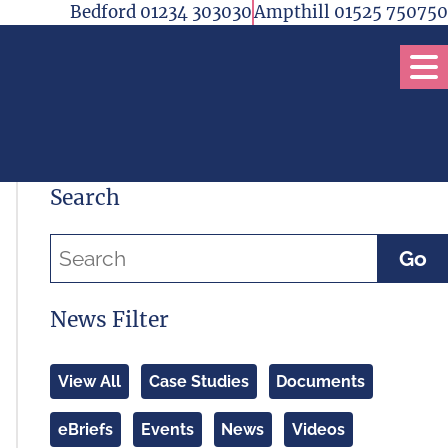
Bedford 01234 303030
Ampthill 01525 750750
Op
Search
Go
News Filter
View All
Case Studies
Documents
eBriefs
Events
News
Videos