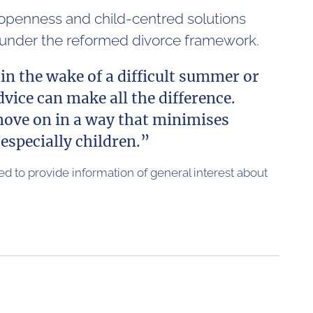
 openness and child-centred solutions
e under the reformed divorce framework.
in the wake of a difficult summer or
vice can make all the difference.
 move on in a way that minimises
especially children.”
nded to provide information of general interest about