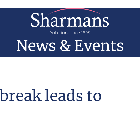
News & Events
reak leads to