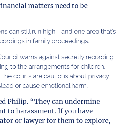
financial matters need to be
s can still run high - and one area that’s
ecordings in family proceedings.
ouncil warns against secretly recording
ting to the arrangements for children.
 the courts are cautious about privacy
mislead or cause emotional harm.
ded Philip. “They can undermine
t to harassment. If you have
tor or lawyer for them to explore,
”