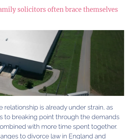
amily solicitors often brace themselves
 relationship is already under strain, as
s to breaking point through the demands
 combined with more time spent together.
hanges to divorce law in England and