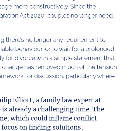
stage more constructively. Since the
paration Act 2020, couples no longer need
g there’s no longer any requirement to
able behaviour, or to wait for a prolonged
ly for divorce with a simple statement that
his change has removed much of the tension
amework for discussion, particularly where
ilip Elliott, a family law expert at
is already a challenging time. The
e, which could inflame conflict
 focus on finding solutions,