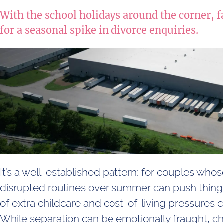
With the school holidays around the corner, f
for a seasonal spike in divorce enquiries.
It’s a well-established pattern: for couples whose
disrupted routines over summer can push thing
of extra childcare and cost-of-living pressures
While separation can be emotionally fraught, c