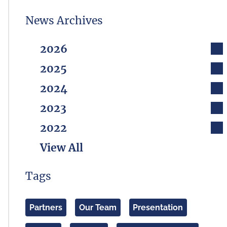
News Archives
2026
2025
2024
2023
2022
View All
Tags
Partners
Our Team
Presentation