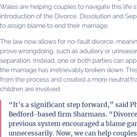
Wales are helping couples to navigate this life 
introduction of the Divorce, Dissolution and Se
to assign blame to end their marriage.
The law now allows for no-fault divorce, meanin
prove wrongdoing, such as adultery or unreason
separation. Instead, one or both parties can app
the marriage has irretrievably broken down. T
from the process and created a more neutral fr
children are involved.
“It’s a significant step forward,” said Ph
Bedford-based firm Sharmans. “Divorce 
previous system encouraged a blame gam
unnecessarily. Now, we can help couples