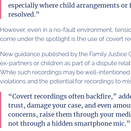
especially where child arrangements or 
resolved.”
However, even in a no-fault environment, tension
come under the spotlight is the use of covert r
New guidance published by the Family Justice C
ex-partners or children as part of a dispute rela
While such recordings may be well-intentioned,
violations and the potential for recordings to 
“Covert recordings often backfire,” ad
trust, damage your case, and even amoun
concerns, raise them through your media
not through a hidden smartphone mic.