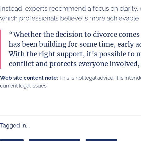
Instead, experts recommend a focus on clarity,
which professionals believe is more achievabl
“Whether the decision to divorce comes 
has been building for some time, early ad
With the right support, it’s possible to
conflict and protects everyone involved, 
Web site content note:
This is not legal advice; it is inte
current legal issues.
Tagged in...