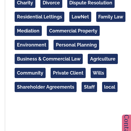
Charity
Divorce
Dispute Resolution
Residential Lettings
LawNet
Family Law
Mediation
Commercial Property
Environment
Personal Planning
Business & Commercial Law
Agriculture
Community
Private Client
Wills
Shareholder Agreements
Staff
local