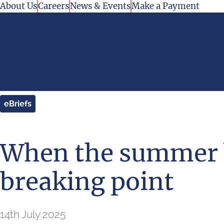
Skip to content
About Us
Careers
News & Events
Make a Payment
eBriefs
When the summer b
breaking point
14th July 2025